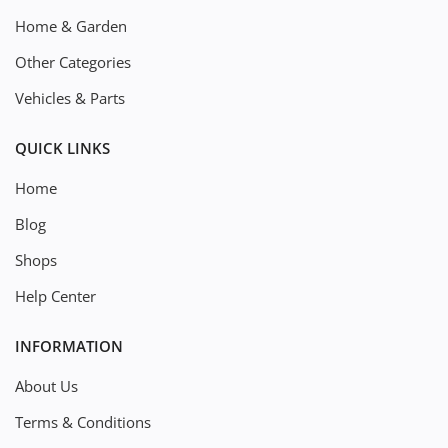
Home & Garden
Other Categories
Vehicles & Parts
QUICK LINKS
Home
Blog
Shops
Help Center
INFORMATION
About Us
Terms & Conditions