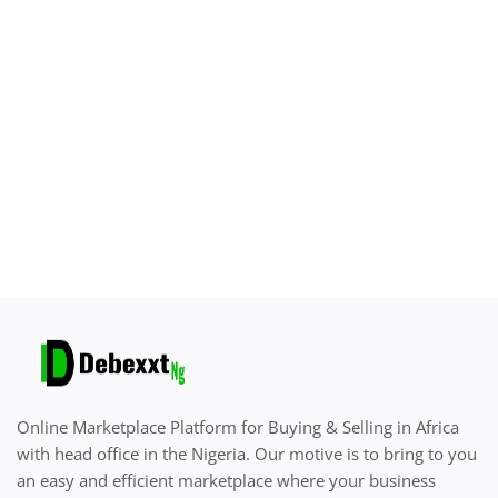
Sell on Debexxt Marketplace
Login
Register
Location
English
Online Marketplace Platform for Buying & Selling in Africa
with head office in the Nigeria. Our motive is to bring to you
an easy and efficient marketplace where your business