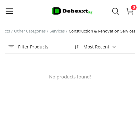
0
ducts
Other Categories
Services
Construction & Renovation Services
Sell
Now
Filter Products
Most Recent
Main Menu
No products found!
Categories
Home
Wishlist
Contact
Blog