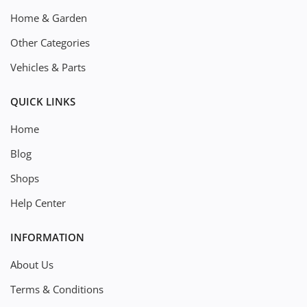
Home & Garden
Other Categories
Vehicles & Parts
QUICK LINKS
Home
Blog
Shops
Help Center
INFORMATION
About Us
Terms & Conditions