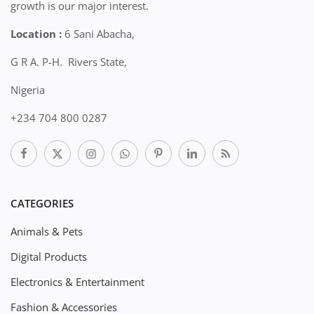
growth is our major interest.
Location :
6 Sani Abacha,
G R A. P-H. Rivers State,
Nigeria
+234 704 800 0287
CATEGORIES
Animals & Pets
Digital Products
Electronics & Entertainment
Fashion & Accessories