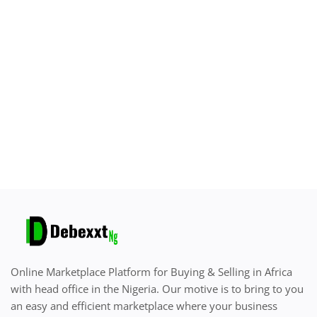
Sell on Debexxt Marketplace
Login
Register
Location
English
Online Marketplace Platform for Buying & Selling in Africa
with head office in the Nigeria. Our motive is to bring to you
an easy and efficient marketplace where your business