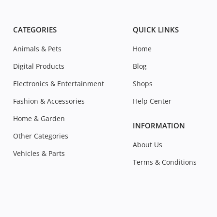
CATEGORIES
QUICK LINKS
Animals & Pets
Home
Digital Products
Blog
Electronics & Entertainment
Shops
Fashion & Accessories
Help Center
Home & Garden
INFORMATION
Other Categories
About Us
Vehicles & Parts
Terms & Conditions