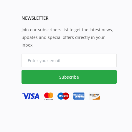
NEWSLETTER
Join our subscribers list to get the latest news,
updates and special offers directly in your
inbox
Subscribe