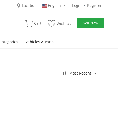
Location
English
Login
Register
/
Sell Now
Cart
Wishlist
Categories
Vehicles & Parts
Most Recent