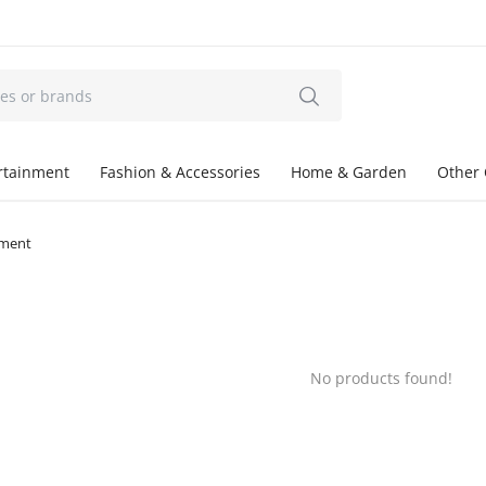
ertainment
Fashion & Accessories
Home & Garden
Other 
tment
No products found!