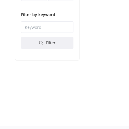
Filter by keyword
Filter