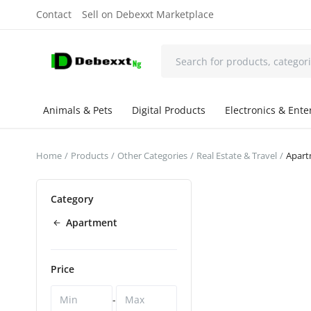
Contact
Sell on Debexxt Marketplace
Animals & Pets
Digital Products
Electronics & Ent
Home
Products
Other Categories
Real Estate & Travel
Apar
Category
Apartment
Price
-