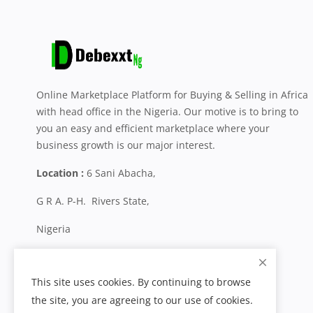
Online Marketplace Platform for Buying & Selling in Africa
with head office in the Nigeria. Our motive is to bring to
you an easy and efficient marketplace where your
business growth is our major interest.
Location :
6 Sani Abacha,
G R A. P-H. Rivers State,
Nigeria
+234 704 800 0287
This site uses cookies. By continuing to browse
the site, you are agreeing to our use of cookies.