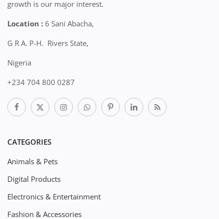
growth is our major interest.
Location :
6 Sani Abacha,
G R A. P-H. Rivers State,
Nigeria
+234 704 800 0287
CATEGORIES
Animals & Pets
Digital Products
Electronics & Entertainment
Fashion & Accessories