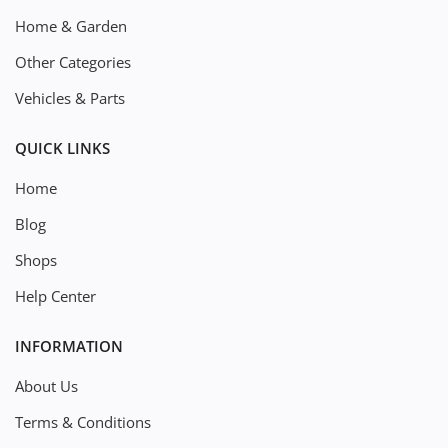
Home & Garden
Other Categories
Vehicles & Parts
QUICK LINKS
Home
Blog
Shops
Help Center
INFORMATION
About Us
Terms & Conditions