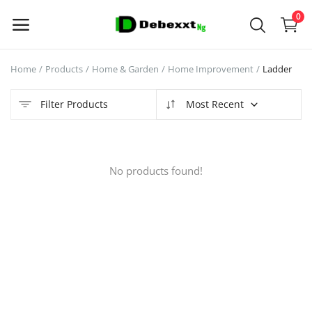
0
Home
Products
Home & Garden
Home Improvement
Ladder
Sell
Now
Filter Products
Most Recent
Main Menu
No products found!
Categories
Home
Wishlist
Contact
Blog