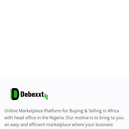
Sell on Debexxt Marketplace
Login
Register
Location
English
Online Marketplace Platform for Buying & Selling in Africa
with head office in the Nigeria. Our motive is to bring to you
an easy and efficient marketplace where your business