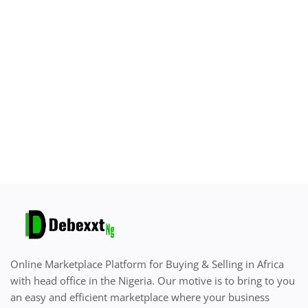
Sell on Debexxt Marketplace
Login
Register
Location
English
Online Marketplace Platform for Buying & Selling in Africa
with head office in the Nigeria. Our motive is to bring to you
an easy and efficient marketplace where your business