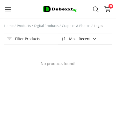
0
Home
Products
Digital Products
Graphics & Photos
Logos
Sell
Now
Filter Products
Most Recent
Main Menu
No products found!
Categories
Home
Wishlist
Contact
Blog