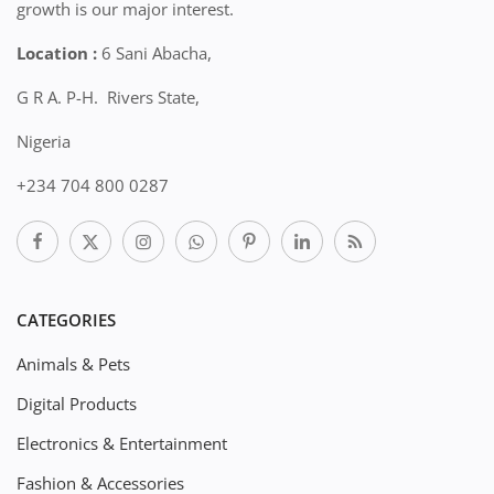
growth is our major interest.
Location :
6 Sani Abacha,
G R A. P-H. Rivers State,
Nigeria
+234 704 800 0287
CATEGORIES
Animals & Pets
Digital Products
Electronics & Entertainment
Fashion & Accessories