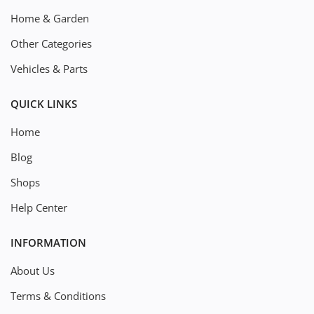
Home & Garden
Other Categories
Vehicles & Parts
QUICK LINKS
Home
Blog
Shops
Help Center
INFORMATION
About Us
Terms & Conditions