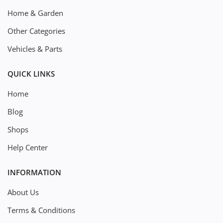
Home & Garden
Other Categories
Vehicles & Parts
QUICK LINKS
Home
Blog
Shops
Help Center
INFORMATION
About Us
Terms & Conditions