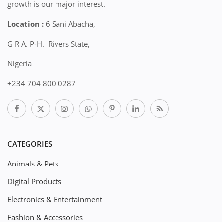
growth is our major interest.
Location :
6 Sani Abacha,
G R A. P-H. Rivers State,
Nigeria
+234 704 800 0287
CATEGORIES
Animals & Pets
Digital Products
Electronics & Entertainment
Fashion & Accessories