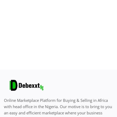
Sell on Debexxt Marketplace
Login
Register
Location
English
Online Marketplace Platform for Buying & Selling in Africa
with head office in the Nigeria. Our motive is to bring to you
an easy and efficient marketplace where your business