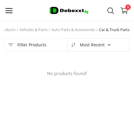
0
Products
Vehicles & Parts
Auto Parts & Accessories
Car & Truck Parts
Sell
Now
Filter Products
Most Recent
Main Menu
No products found!
Categories
Home
Wishlist
Contact
Blog