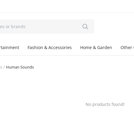
ertainment
Fashion & Accessories
Home & Garden
Other 
ts
Human Sounds
No products found!