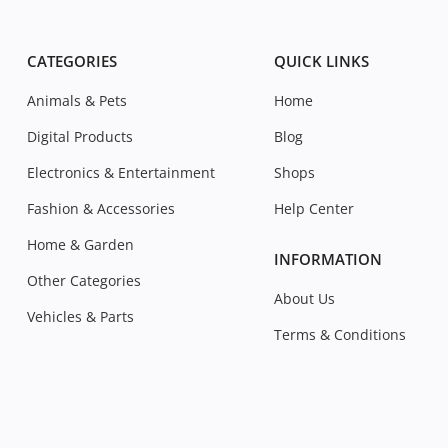
CATEGORIES
QUICK LINKS
Animals & Pets
Home
Digital Products
Blog
Electronics & Entertainment
Shops
Fashion & Accessories
Help Center
Home & Garden
INFORMATION
Other Categories
About Us
Vehicles & Parts
Terms & Conditions