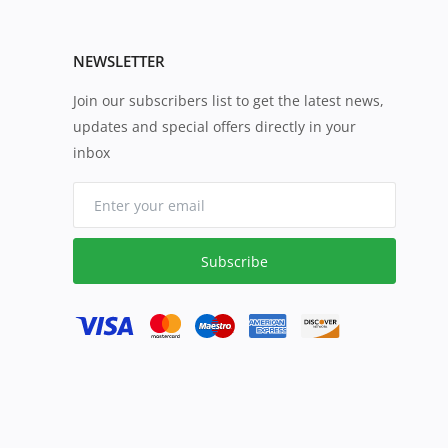
NEWSLETTER
Join our subscribers list to get the latest news,
updates and special offers directly in your
inbox
Subscribe