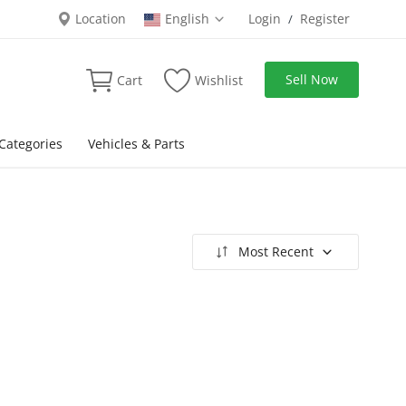
Location
English
Login
Register
/
Sell Now
Cart
Wishlist
Categories
Vehicles & Parts
Most Recent