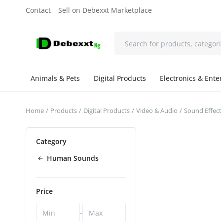
Contact
Sell on Debexxt Marketplace
Animals & Pets
Digital Products
Electronics & Ent
Home
Products
Digital Products
Video & Audio
Sound Effec
Category
Human Sounds
Price
-