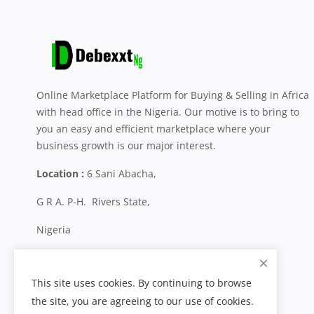
Online Marketplace Platform for Buying & Selling in Africa
with head office in the Nigeria. Our motive is to bring to
you an easy and efficient marketplace where your
business growth is our major interest.
Location :
6 Sani Abacha,
G R A. P-H. Rivers State,
Nigeria
+234 704 800 0287
This site uses cookies. By continuing to browse
the site, you are agreeing to our use of cookies.