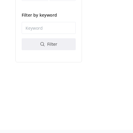
Filter by keyword
Filter